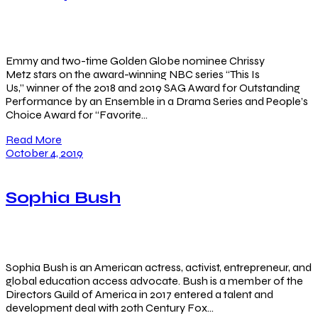
Emmy and two-time Golden Globe nominee Chrissy
Metz stars on the award-winning NBC series “This Is
Us,” winner of the 2018 and 2019 SAG Award for Outstanding
Performance by an Ensemble in a Drama Series and People’s
Choice Award for “Favorite…
Read More
October 4, 2019
Sophia Bush
Sophia Bush is an American actress, activist, entrepreneur, and
global education access advocate. Bush is a member of the
Directors Guild of America in 2017 entered a talent and
development deal with 20th Century Fox…