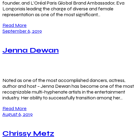
founder, and L’Oréal Paris Global Brand Ambassador, Eva
Longoriais leading the charge of diverse and female
representation as one of the most significant…
Read More
September 6, 2019
Jenna Dewan
Noted as one of the most accomplished dancers, actress,
author and host – Jenna Dewan has become one of the most
recognizable multi-hyphenate artists in the entertainment
industry. Her ability to successfully transition among her…
Read More
August 6, 2019
Chrissy Metz