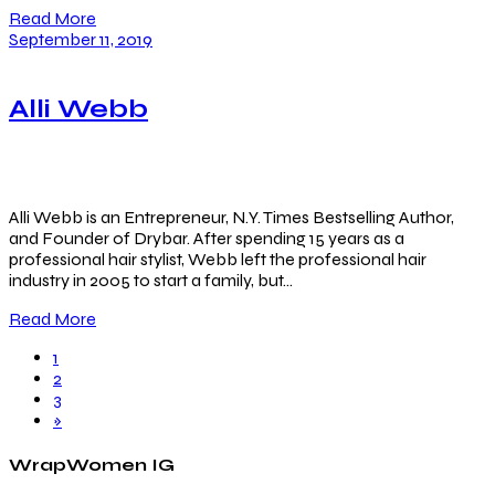
Read More
September 11, 2019
Alli Webb
Alli Webb is an Entrepreneur, N.Y. Times Bestselling Author,
and Founder of Drybar. After spending 15 years as a
professional hair stylist, Webb left the professional hair
industry in 2005 to start a family, but…
Read More
1
2
3
»
WrapWomen IG