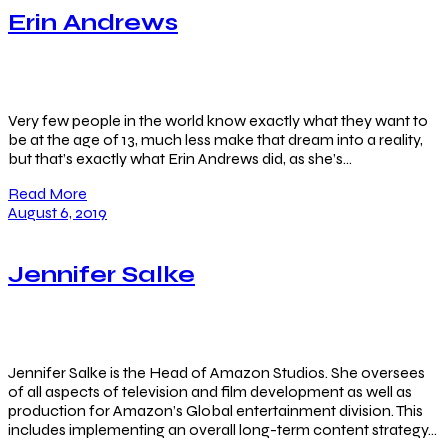
Erin Andrews
Very few people in the world know exactly what they want to
be at the age of 13, much less make that dream into a reality,
but that’s exactly what Erin Andrews did, as she’s…
Read More
August 6, 2019
Jennifer Salke
Jennifer Salke is the Head of Amazon Studios. She oversees
of all aspects of television and film development as well as
production for Amazon’s Global entertainment division. This
includes implementing an overall long-term content strategy…