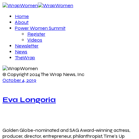
Home
About
Power Women Summit
Register
Videos
Newsletter
News
TheWrap
© Copyright 2024 The Wrap News, Inc
October 4, 2019
Eva Longoria
Golden Globe-nominated and SAG Award-winning actress,
producer, director, entrepreneur, philanthropist, Time’s Up