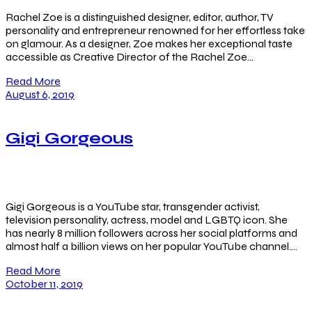
Rachel Zoe is a distinguished designer, editor, author, TV
personality and entrepreneur renowned for her effortless take
on glamour. As a designer, Zoe makes her exceptional taste
accessible as Creative Director of the Rachel Zoe…
Read More
August 6, 2019
Gigi Gorgeous
Gigi Gorgeous is a YouTube star, transgender activist,
television personality, actress, model and LGBTQ icon. She
has nearly 8 million followers across her social platforms and
almost half a billion views on her popular YouTube channel….
Read More
October 11, 2019