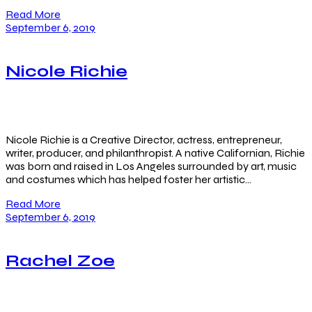
Read More
September 6, 2019
Nicole Richie
Nicole Richie is a Creative Director, actress, entrepreneur,
writer, producer, and philanthropist. A native Californian, Richie
was born and raised in Los Angeles surrounded by art, music
and costumes which has helped foster her artistic…
Read More
September 6, 2019
Rachel Zoe