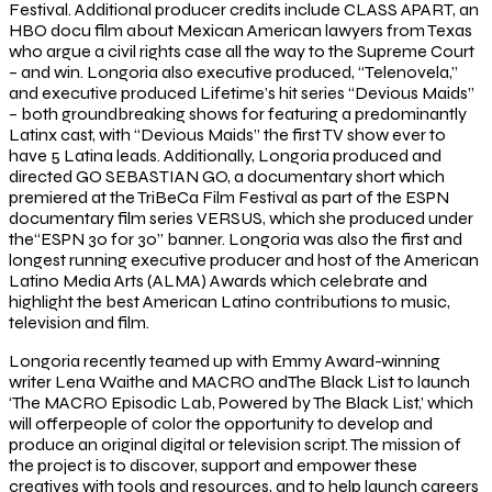
Festival. Additional producer credits include CLASS APART, an
HBO docu film about Mexican American lawyers from Texas
who argue a civil rights case all the way to the Supreme Court
– and win. Longoria also executive produced, “Telenovela,”
and executive produced Lifetime’s hit series “Devious Maids”
– both groundbreaking shows for featuring a predominantly
Latinx cast, with “Devious Maids” the first TV show ever to
have 5 Latina leads. Additionally, Longoria produced and
directed GO SEBASTIAN GO, a documentary short which
premiered at the TriBeCa Film Festival as part of the ESPN
documentary film series VERSUS, which she produced under
the“ESPN 30 for 30” banner. Longoria was also the first and
longest running executive producer and host of the American
Latino Media Arts (ALMA) Awards which celebrate and
highlight the best American Latino contributions to music,
television and film.
Longoria recently teamed up with Emmy Award-winning
writer Lena Waithe and MACRO andThe Black List to launch
‘The MACRO Episodic Lab, Powered by The Black List,’ which
will offerpeople of color the opportunity to develop and
produce an original digital or television script. The mission of
the project is to discover, support and empower these
creatives with tools and resources, and to help launch careers