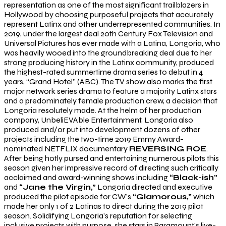
representation as one of the most significant trailblazers in
Hollywood by choosing purposeful projects that accurately
represent Latinx and other underrepresented communities. In
2019, under the largest deal 20th Century Fox Television and
Universal Pictures has ever made with a Latina, Longoria, who
was heavily wooed into the groundbreaking deal due to her
strong producing history in the Latinx community, produced
the highest-rated summertime drama series to debut in 4
years, “Grand Hotel” (ABC). The TV show also marks the first
major network series drama to feature a majority Latinx stars
and a predominately female production crew, a decision that
Longoria resolutely made. At the helm of her production
company, UnbeliEVAble Entertainment, Longoria also
produced and/or put into development dozens of other
projects including the two-time 2019 Emmy Award-
nominated NETFLIX documentary
REVERSING ROE
.
After being hotly pursed and entertaining numerous pilots this
season given her impressive record of directing such critically
acclaimed and award-winning shows including
“Black-ish”
and
“Jane the Virgin,”
Longoria directed and executive
produced the pilot episode for CW’s
“Glamorous,”
which
made her only 1 of 2 Latinas to direct during the 2019 pilot
season. Solidifying Longoria’s reputation for selecting
inclusive projects with purpose, she stars in Paramount’s live-