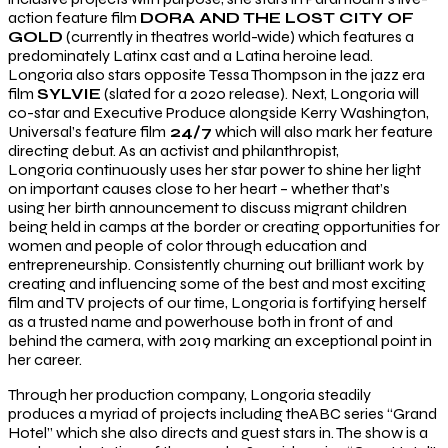
action feature film
DORA AND THE LOST CITY OF
GOLD
(currently in theatres world-wide) which features a
predominately Latinx cast and a Latina heroine lead.
Longoria also stars opposite Tessa Thompson in the jazz era
film
SYLVIE
(slated for a 2020 release). Next, Longoria will
co-star and Executive Produce alongside Kerry Washington,
Universal’s feature film
24/7
which will also mark her feature
directing debut. As an activist and philanthropist,
Longoria continuously uses her star power to shine her light
on important causes close to her heart – whether that’s
using her birth announcement to discuss migrant children
being held in camps at the border or creating opportunities for
women and people of color through education and
entrepreneurship. Consistently churning out brilliant work by
creating and influencing some of the best and most exciting
film and TV projects of our time, Longoria is fortifying herself
as a trusted name and powerhouse both in front of and
behind the camera, with 2019 marking an exceptional point in
her career.
Through her production company, Longoria steadily
produces a myriad of projects including theABC series “Grand
Hotel” which she also directs and guest stars in. The show is a