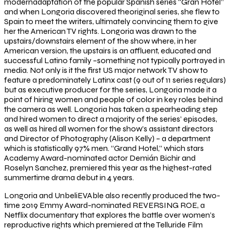
modernadaptation of the popular Spanish series “Gran Hotel”
and when Longoria discovered theoriginal series, she flew to
Spain to meet the writers, ultimately convincing them to give
her the American TV rights. Longoria was drawn to the
upstairs/downstairs element of the show where, in her
American version, the upstairs is an affluent, educated and
successful Latino family –something not typically portrayed in
media. Not only is it the first US major network TV show to
feature a predominately Latinx cast (9 out of 11 series regulars)
but as executive producer for the series, Longoria made it a
point of hiring women and people of color in key roles behind
the camera as well. Longoria has taken a spearheading step
and hired women to direct a majority of the series’ episodes,
as well as hired all women for the show’s assistant directors
and Director of Photography (Alison Kelly) – a department
which is statistically 97% men. “Grand Hotel,” which stars
Academy Award-nominated actor Demián Bichir and
Roselyn Sanchez, premiered this year as the highest-rated
summertime drama debut in 4 years.
Longoria and UnbeliEVAble also recently produced the two-
time 2019 Emmy Award-nominated REVERSING ROE, a
Netflix documentary that explores the battle over women’s
reproductive rights which premiered at the Telluride Film