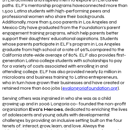
paths. ELF’s mentorship programs haveconnected more than
1,500 Latina students with high-performing peers and
professional women who share their backgrounds.
Additionally, more than 5,000 parents in Los Angeles and
Mexico City have graduated from the Foundation’s parent
engagement training programs, which help parents better
support their daughters’ educational aspirations. Students
whose parents participate in ELF’s program in Los Angeles
graduate from high school at a rate of 96%,compared to the
California state-wide average of 80%. ELF also provides first-
generation Latina college students with scholarships to pay
for a variety of costs associated with enrolling in and
attending college. ELF has also provided nearly $2 million in
microloans and business training to Latina entrepreneurs,
who in turn have grown their businesses and have created or
retained more than 600 jobs (
evalongoriafoundation.org
).
Serving others was ingrained in who she was as a child
growing up and in 2006 Longoria co- founded the non-profit
organization
Eva’s Heroes
, dedicated to enriching the lives
of adolescents and young adults with developmental
challenges by providing an inclusive setting built on the four
tenets of: interact, grow, learn, and love. Always the