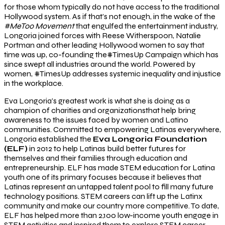
for those whom typically do not have access to the traditional
Hollywood system. As if that’s not enough, in the wake of the
#MeToo Movement
that engulfed the entertainment industry,
Longoria joined forces with Reese Witherspoon, Natalie
Portman and other leading Hollywood women to say that
time was up, co-founding the#TimesUp Campaign which has
since swept all industries around the world. Powered by
women, #TimesUp addresses systemic inequality and injustice
in the workplace.
Eva Longoria’s greatest work is what she is doing as a
champion of charities and organizationsthat help bring
awareness to the issues faced by women and Latino
communities. Committed to empowering Latinas everywhere,
Longoria established the
Eva Longoria Foundation
(ELF)
in 2012 to help Latinas build better futures for
themselves and their families through education and
entrepreneurship. ELF has made STEM education for Latina
youth one of its primary focuses because it believes that
Latinas represent an untapped talent pool to fill many future
technology positions. STEM careers can lift up the Latinx
community and make our country more competitive. To date,
ELF has helped more than 2,100 low-income youth engage in
STEM activities and inspired them to explore STEM career