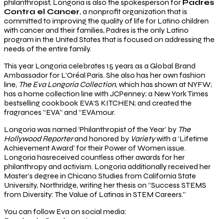
philanthropist, Longoria is also the spokesperson for
Padres
Contra el Cancer
, a nonprofit organization that is
committed to improving the quality of life for Latino children
with cancer and their families, Padres is the only Latino
program in the United States that is focused on addressing the
needs of the entire family.
This year Longoria celebrates 15 years as a Global Brand
Ambassador for L’Oréal Paris. She also has her own fashion
line,
The Eva Longoria Collection
, which has shown at NYFW;
has a home collection line with JCPenney; a New York Times
bestselling cookbook EVA’S KITCHEN; and created the
fragrances “EVA” and “EVAmour.
Longoria was named ‘Philanthropist of the Year’ by
The
Hollywood Reporter
and honored by
Variety
with a ‘Lifetime
Achievement Award’ for their Power of Women issue.
Longoria hasreceived countless other awards for her
philanthropy and activism. Longoria additionally received her
Master’s degree in Chicano Studies from California State
University, Northridge, writing her thesis on “Success STEMS
from Diversity: The Value of Latinas in STEM Careers.”
You can follow Eva on social media: