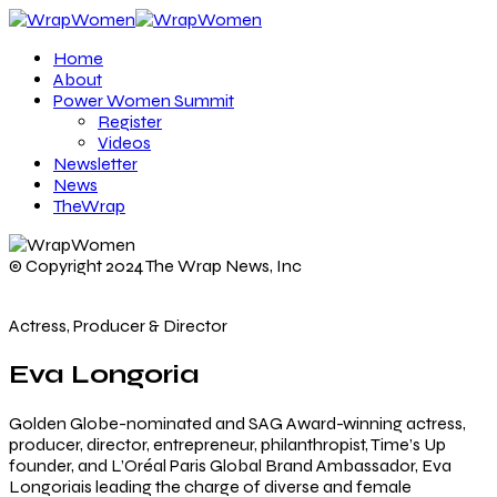
Home
About
Power Women Summit
Register
Videos
Newsletter
News
TheWrap
© Copyright 2024 The Wrap News, Inc
Actress, Producer & Director
Eva Longoria
Golden Globe-nominated and SAG Award-winning actress,
producer, director, entrepreneur, philanthropist, Time’s Up
founder, and L’Oréal Paris Global Brand Ambassador, Eva
Longoriais leading the charge of diverse and female