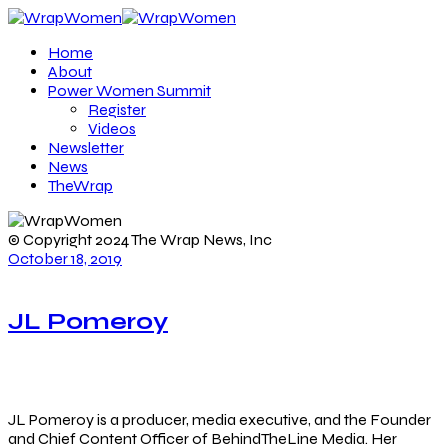
Home
About
Power Women Summit
Register
Videos
Newsletter
News
TheWrap
© Copyright 2024 The Wrap News, Inc
October 18, 2019
JL Pomeroy
JL Pomeroy is a producer, media executive, and the Founder
and Chief Content Officer of BehindTheLine Media. Her