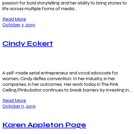
passion for bold storytelling and her ability to bring stories to
life across multiple forms of media…
Read More
October 3, 2019
Cindy Eckert
A self-made serial entrepreneur and vocal advocate for
women, Cindy defies convention. In her industry, in her
companies, in her outcomes. Her work today in The Pink
Ceiling/Pinkubator continues to break barriers by investing in…
Read More
October 11, 2019
Karen Appleton Page