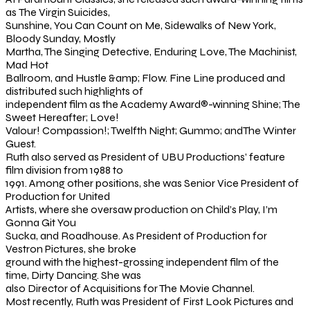
as The Virgin Suicides,
Sunshine, You Can Count on Me, Sidewalks of New York,
Bloody Sunday, Mostly
Martha, The Singing Detective, Enduring Love, The Machinist,
Mad Hot
Ballroom, and Hustle &amp; Flow. Fine Line produced and
distributed such highlights of
independent film as the Academy Award®-winning Shine; The
Sweet Hereafter; Love!
Valour! Compassion!; Twelfth Night; Gummo; andThe Winter
Guest.
Ruth also served as President of UBU Productions’ feature
film division from 1988 to
1991. Among other positions, she was Senior Vice President of
Production for United
Artists, where she oversaw production on Child’s Play, I’m
Gonna Git You
Sucka, and Roadhouse. As President of Production for
Vestron Pictures, she broke
ground with the highest-grossing independent film of the
time, Dirty Dancing. She was
also Director of Acquisitions for The Movie Channel.
Most recently, Ruth was President of First Look Pictures and