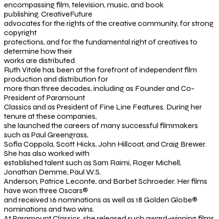
encompassing film, television, music, and book
publishing. CreativeFuture
advocates for the rights of the creative community, for strong
copyright
protections, and for the fundamental right of creatives to
determine how their
works are distributed.
Ruth Vitale has been at the forefront of independent film
production and distribution for
more than three decades, including as Founder and Co-
President of Paramount
Classics and as President of Fine Line Features. During her
tenure at these companies,
she launched the careers of many successful filmmakers
such as Paul Greengrass,
Sofia Coppola, Scott Hicks, John Hillcoat, and Craig Brewer.
She has also worked with
established talent such as Sam Raimi, Roger Michell,
Jonathan Demme, Paul W.S.
Anderson, Patrice Leconte, and Barbet Schroeder. Her films
have won three Oscars®
and received 16 nominations as well as 18 Golden Globe®
nominations and two wins.
At Paramount Classics, she released such award-winning films