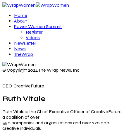
Home
About
Power Women Summit
Register
Videos
Newsletter
News
TheWrap
© Copyright 2024 The Wrap News, Inc
CEO, CreativeFuture
Ruth Vitale
Ruth Vitale is the Chief Executive Officer of CreativeFuture,
a coalition of over
550 companies and organizations and over 220,000
creative individuals