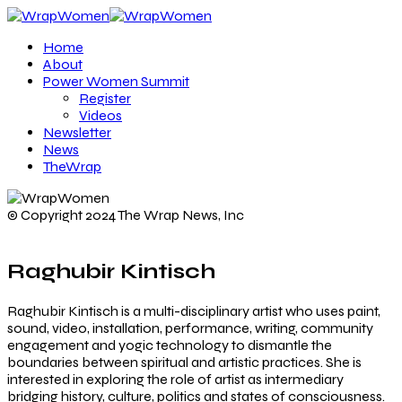
Home
About
Power Women Summit
Register
Videos
Newsletter
News
TheWrap
© Copyright 2024 The Wrap News, Inc
Raghubir Kintisch
Raghubir Kintisch is a multi-disciplinary artist who uses paint,
sound, video, installation, performance, writing, community
engagement and yogic technology to dismantle the
boundaries between spiritual and artistic practices. She is
interested in exploring the role of artist as intermediary
bridging history, culture, politics and states of consciousness.