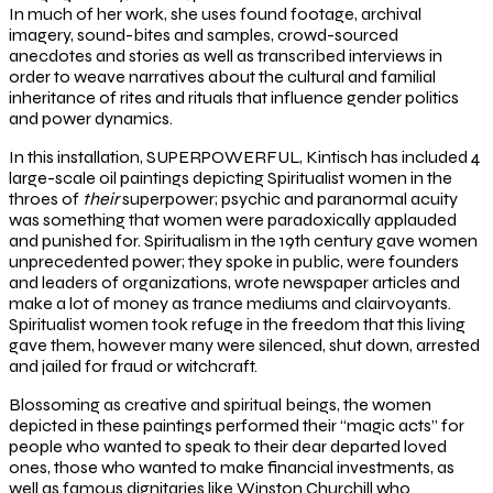
In much of her work, she uses found footage, archival
imagery, sound-bites and samples, crowd-sourced
anecdotes and stories as well as transcribed interviews in
order to weave narratives about the cultural and familial
inheritance of rites and rituals that influence gender politics
and power dynamics.
In this installation, SUPERPOWERFUL, Kintisch has included 4
large-scale oil paintings depicting Spiritualist women in the
throes of
their
superpower; psychic and paranormal acuity
was something that women were paradoxically applauded
and punished for. Spiritualism in the 19
th
century gave women
unprecedented power; they spoke in public, were founders
and leaders of organizations, wrote newspaper articles and
make a lot of money as trance mediums and clairvoyants.
Spiritualist women took refuge in the freedom that this living
gave them, however many were silenced, shut down, arrested
and jailed for fraud or witchcraft.
Blossoming as creative and spiritual beings, the women
depicted in these paintings performed their “magic acts” for
people who wanted to speak to their dear departed loved
ones, those who wanted to make financial investments, as
well as famous dignitaries like Winston Churchill who