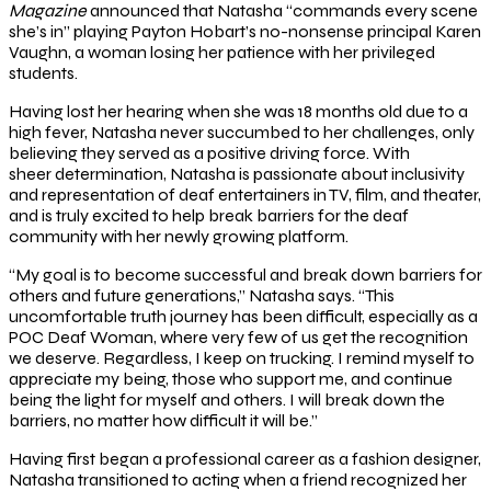
Magazine
announced that Natasha “commands every scene
she’s in” playing Payton Hobart’s no-nonsense principal Karen
Vaughn, a woman losing her patience with her privileged
students.
Having lost her hearing when she was 18 months old due to a
high fever, Natasha never succumbed to her challenges, only
believing they served as a positive driving force. With
sheer determination, Natasha is passionate about inclusivity
and representation of deaf entertainers in TV, film, and theater,
and is truly excited to help break barriers for the deaf
community with her newly growing platform.
“My goal is to become successful and break down barriers for
others and future generations,” Natasha says. “This
uncomfortable truth journey has been difficult, especially as a
POC Deaf Woman, where very few of us get the recognition
we deserve. Regardless, I keep on trucking. I remind myself to
appreciate my being, those who support me, and continue
being the light for myself and others. I will break down the
barriers, no matter how difficult it will be.”
Having first began a professional career as a fashion designer,
Natasha transitioned to acting when a friend recognized her