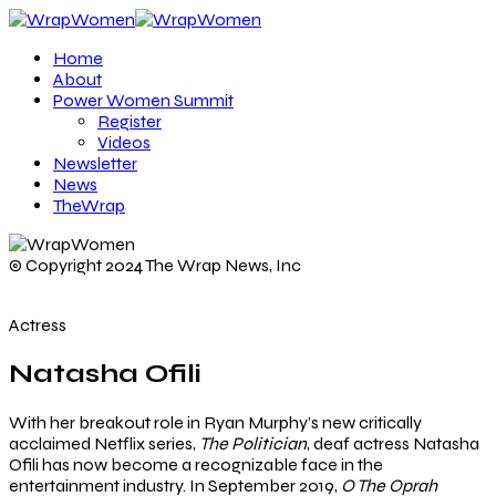
Home
About
Power Women Summit
Register
Videos
Newsletter
News
TheWrap
© Copyright 2024 The Wrap News, Inc
Actress
Natasha Ofili
With her breakout role in Ryan Murphy’s new critically
acclaimed Netflix series,
The Politician
, deaf actress Natasha
Ofili has now become a recognizable face in the
entertainment industry. In September 2019,
O The Oprah