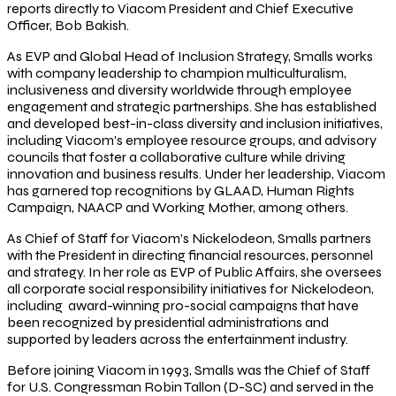
reports directly to Viacom President and Chief Executive
Officer, Bob Bakish.
As EVP and Global Head of Inclusion Strategy, Smalls works
with company leadership to champion multiculturalism,
inclusiveness and diversity worldwide through employee
engagement and strategic partnerships. She has established
and developed best-in-class diversity and inclusion initiatives,
including Viacom’s employee resource groups, and advisory
councils that foster a collaborative culture while driving
innovation and business results. Under her leadership, Viacom
has garnered top recognitions by GLAAD, Human Rights
Campaign, NAACP and Working Mother, among others.
As Chief of Staff for Viacom’s Nickelodeon, Smalls partners
with the President in directing financial resources, personnel
and strategy. In her role as EVP of Public Affairs, she oversees
all corporate social responsibility initiatives for Nickelodeon,
including award-winning pro-social campaigns that have
been recognized by presidential administrations and
supported by leaders across the entertainment industry.
Before joining Viacom in 1993, Smalls was the Chief of Staff
for U.S. Congressman Robin Tallon (D-SC) and served in the