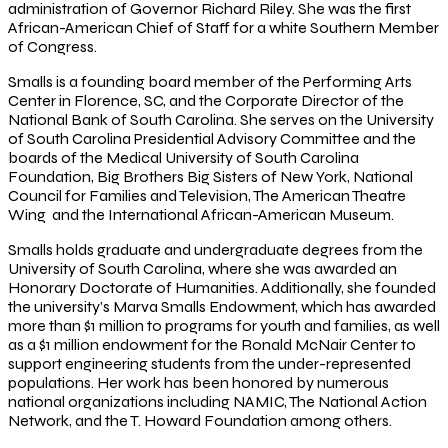
administration of Governor Richard Riley. She was the first
African-American Chief of Staff for a white Southern Member
of Congress.
Smalls is a founding board member of the Performing Arts
Center in Florence, SC, and the Corporate Director of the
National Bank of South Carolina. She serves on the University
of South Carolina Presidential Advisory Committee and the
boards of the Medical University of South Carolina
Foundation, Big Brothers Big Sisters of New York, National
Council for Families and Television, The American Theatre
Wing and the International African-American Museum.
Smalls holds graduate and undergraduate degrees from the
University of South Carolina, where she was awarded an
Honorary Doctorate of Humanities. Additionally, she founded
the university’s Marva Smalls Endowment, which has awarded
more than $1 million to programs for youth and families, as well
as a $1 million endowment for the Ronald McNair Center to
support engineering students from the under-represented
populations. Her work has been honored by numerous
national organizations including NAMIC, The National Action
Network, and the T. Howard Foundation among others.