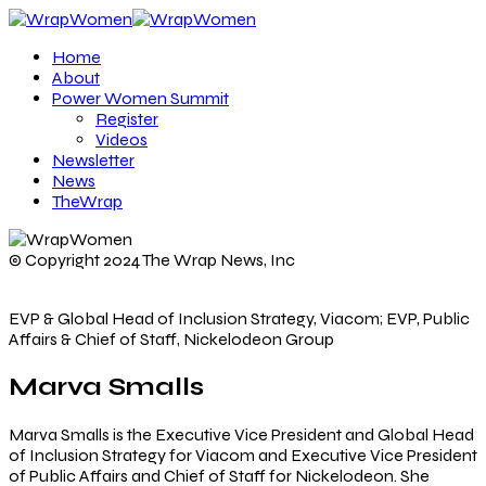
Home
About
Power Women Summit
Register
Videos
Newsletter
News
TheWrap
© Copyright 2024 The Wrap News, Inc
EVP & Global Head of Inclusion Strategy, Viacom; EVP, Public
Affairs & Chief of Staff, Nickelodeon Group
Marva Smalls
Marva Smalls is the Executive Vice President and Global Head
of Inclusion Strategy for Viacom and Executive Vice President
of Public Affairs and Chief of Staff for Nickelodeon. She