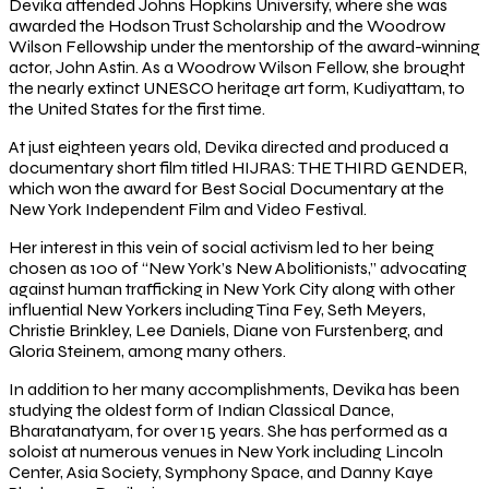
Devika attended Johns Hopkins University, where she was
awarded the Hodson Trust Scholarship and the Woodrow
Wilson Fellowship under the mentorship of the award-winning
actor, John Astin. As a Woodrow Wilson Fellow, she brought
the nearly extinct UNESCO heritage art form, Kudiyattam, to
the United States for the first time.
At just eighteen years old, Devika directed and produced a
documentary short film titled HIJRAS: THE THIRD GENDER,
which won the award for Best Social Documentary at the
New York Independent Film and Video Festival.
Her interest in this vein of social activism led to her being
chosen as 100 of “New York’s New Abolitionists,” advocating
against human trafficking in New York City along with other
influential New Yorkers including Tina Fey, Seth Meyers,
Christie Brinkley, Lee Daniels, Diane von Furstenberg, and
Gloria Steinem, among many others.
In addition to her many accomplishments, Devika has been
studying the oldest form of Indian Classical Dance,
Bharatanatyam, for over 15 years. She has performed as a
soloist at numerous venues in New York including Lincoln
Center, Asia Society, Symphony Space, and Danny Kaye