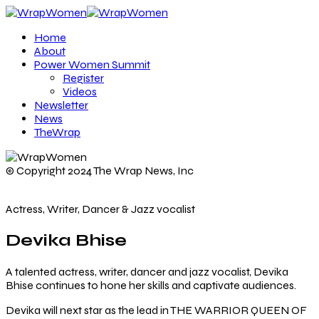
Home
About
Power Women Summit
Register
Videos
Newsletter
News
TheWrap
© Copyright 2024 The Wrap News, Inc
Actress, Writer, Dancer & Jazz vocalist
Devika Bhise
A talented actress, writer, dancer and jazz vocalist, Devika
Bhise continues to hone her skills and captivate audiences.
Devika will next star as the lead in THE WARRIOR QUEEN OF