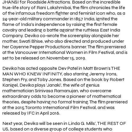
JHANSI for Roadside Attractions. Based on the incredible
true-life story of Rani Lakshmibai, the film chronicles the life
of the infamous freedom fighter and feminist icon who, as a
24-year-old military commander in 1857 India, ignited the
flame of India’s independence by raising the first female
cavalry and leading a battle against the ruthless East India
Company. Devika co-wrote the screenplay alongside her
mother, Swati Bhise, who also directed and produced under
her Cayenne Pepper Productions banner. The film premiered
at the Vancouver International Women in Film Festival, and is
set to be released on November 15, 2019.
Devika has acted opposite Dev Patel in Matt Brown’s THE
MAN WHO KNEW INFINITY, also starring Jeremy Irons,
Stephen Fry, and Toby Jones. Based on the book by Robert
Kanigel, Devika plays ‘Janaki’, the wife of genius
mathematician Srinivasa Ramanujan, who overcame
extraordinary odds to become a pioneer of mathematical
theories, despite having no formal training. The film premiered
at the 2015 Toronto International Film Festival, and was
released by IFC in April 2016.
Next year, Devika will be seen in Linda G. Mills’, THE REST OF
US, based on a diverse group of college students who