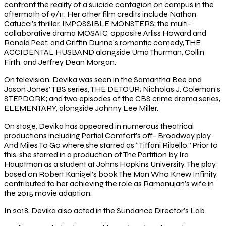
confront the reality of a suicide contagion on campus in the
aftermath of 9/11. Her other film credits include Nathan
Catucci’s thriller, IMPOSSIBLE MONSTERS; the multi-
collaborative drama MOSAIC, opposite Arliss Howard and
Ronald Peet; and Griffin Dunne’s romantic comedy, THE
ACCIDENTAL HUSBAND alongside Uma Thurman, Collin
Firth, and Jeffrey Dean Morgan.
On television, Devika was seen in the Samantha Bee and
Jason Jones’ TBS series, THE DETOUR; Nicholas J. Coleman’s
STEPDORK; and two episodes of the CBS crime drama series,
ELEMENTARY, alongside Johnny Lee Miller.
On stage, Devika has appeared in numerous theatrical
productions including Partial Comfort’s off- Broadway play
And Miles To Go where she starred as “Tiffani Ribello.” Prior to
this, she starred in a production of The Partition by Ira
Hauptman as a student at Johns Hopkins University. The play,
based on Robert Kanigel’s book The Man Who Knew Infinity,
contributed to her achieving the role as Ramanujan’s wife in
the 2015 movie adaption.
In 2018, Devika also acted in the Sundance Director’s Lab.