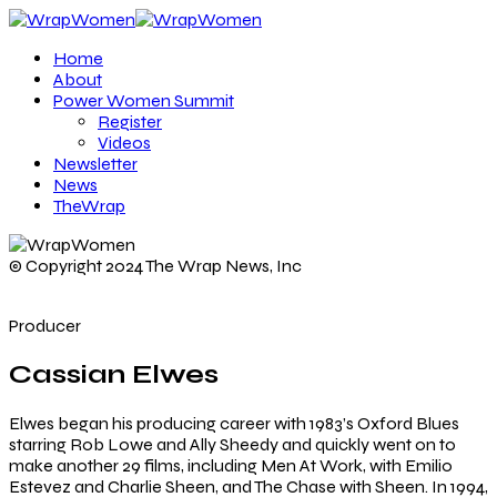
Home
About
Power Women Summit
Register
Videos
Newsletter
News
TheWrap
© Copyright 2024 The Wrap News, Inc
Producer
Cassian Elwes
Elwes began his producing career with 1983’s Oxford Blues
starring Rob Lowe and Ally Sheedy and quickly went on to
make another 29 films, including Men At Work, with Emilio
Estevez and Charlie Sheen, and The Chase with Sheen. In 1994,