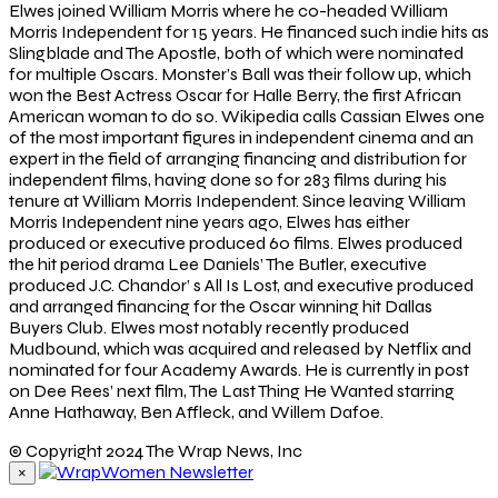
Elwes joined William Morris where he co-headed William
Morris Independent for 15 years. He financed such indie hits as
Slingblade and The Apostle, both of which were nominated
for multiple Oscars. Monster’s Ball was their follow up, which
won the Best Actress Oscar for Halle Berry, the first African
American woman to do so. Wikipedia calls Cassian Elwes one
of the most important figures in independent cinema and an
expert in the field of arranging financing and distribution for
independent films, having done so for 283 films during his
tenure at William Morris Independent. Since leaving William
Morris Independent nine years ago, Elwes has either
produced or executive produced 60 films. Elwes produced
the hit period drama Lee Daniels’ The Butler, executive
produced J.C. Chandor’ s All Is Lost, and executive produced
and arranged financing for the Oscar winning hit Dallas
Buyers Club. Elwes most notably recently produced
Mudbound, which was acquired and released by Netflix and
nominated for four Academy Awards. He is currently in post
on Dee Rees’ next film, The Last Thing He Wanted starring
Anne Hathaway, Ben Affleck, and Willem Dafoe.
© Copyright 2024 The Wrap News, Inc
×