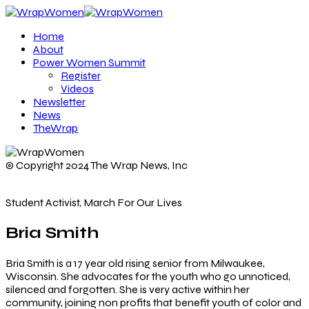
Home
About
Power Women Summit
Register
Videos
Newsletter
News
TheWrap
© Copyright 2024 The Wrap News, Inc
Student Activist, March For Our Lives
Bria Smith
Bria Smith is a 17 year old rising senior from Milwaukee,
Wisconsin. She advocates for the youth who go unnoticed,
silenced and forgotten. She is very active within her
community, joining non profits that benefit youth of color and