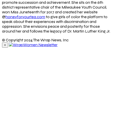
promote succession and achievement. She sits on the 6th
district representative chair of the Milwaukee Youth Council,
won Miss Juneteenth for 2017 and created her website
@
honeyforyourtea.com
to give girls of color the platform to
speak about their experiences with discrimination and
oppression. She envisions peace and posterity for those
around her and follows the legacy of Dr. Martin Luther King Jr.
© Copyright 2024 The Wrap News, Inc
×