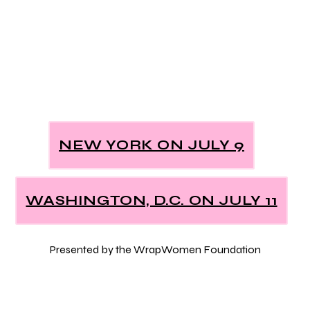
NEW YORK ON JULY 9
WASHINGTON, D.C. ON JULY 11
Presented by the WrapWomen Foundation