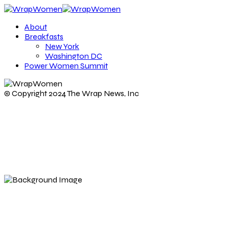
About
Breakfasts
New York
Washington DC
Power Women Summit
© Copyright 2024 The Wrap News, Inc