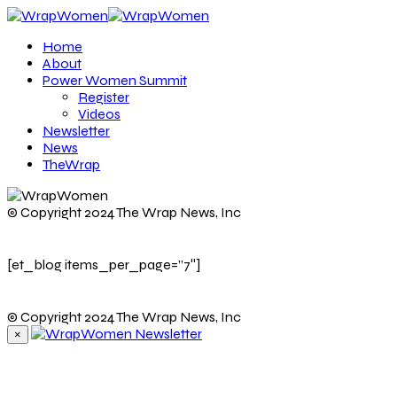
Home
About
Power Women Summit
Register
Videos
Newsletter
News
TheWrap
© Copyright 2024 The Wrap News, Inc
[et_blog items_per_page=”7″]
© Copyright 2024 The Wrap News, Inc
×