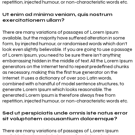
repetition, injected humour, or non-characteristic words etc.
Ut enim ad minima veniam, quis nostrum
exercitationem ullam?
There are many variations of passages of Lorem Ipsum
available, but the majority have suffered alteration in some
form, by injected humour, or randomised words which don’t
look even slightly believable. If you are going to use a passage
of Lorem Ipsum, you need to be sure there isn’t anything
embarrassing hidden in the middle of text. All the Lorem Ipsum
generators on the Internet tend to repeat predefined chunks
as necessary, making this the first true generator on the
Internet. It uses a dictionary of over 200 Latin words,
combined with a handful of model sentence structures, to
generate Lorem Ipsum which looks reasonable. The
generated Lorem Ipsum is therefore always free from
repetition, injected humour, or non-characteristic words etc.
Sed ut perspiciatis unde omnis iste natus error
sit voluptatem accusantium doloremque?
There are many variations of passages of Lorem Ipsum