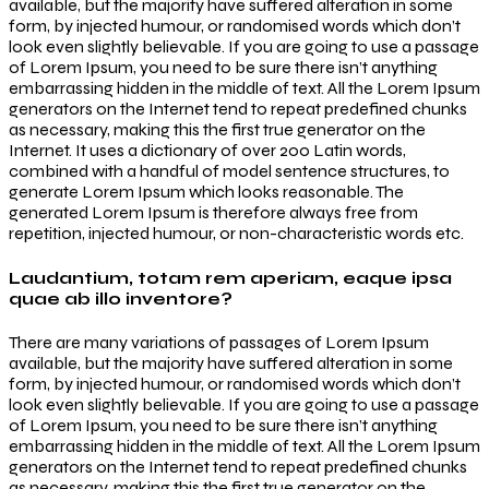
available, but the majority have suffered alteration in some
form, by injected humour, or randomised words which don’t
look even slightly believable. If you are going to use a passage
of Lorem Ipsum, you need to be sure there isn’t anything
embarrassing hidden in the middle of text. All the Lorem Ipsum
generators on the Internet tend to repeat predefined chunks
as necessary, making this the first true generator on the
Internet. It uses a dictionary of over 200 Latin words,
combined with a handful of model sentence structures, to
generate Lorem Ipsum which looks reasonable. The
generated Lorem Ipsum is therefore always free from
repetition, injected humour, or non-characteristic words etc.
Laudantium, totam rem aperiam, eaque ipsa
quae ab illo inventore?
There are many variations of passages of Lorem Ipsum
available, but the majority have suffered alteration in some
form, by injected humour, or randomised words which don’t
look even slightly believable. If you are going to use a passage
of Lorem Ipsum, you need to be sure there isn’t anything
embarrassing hidden in the middle of text. All the Lorem Ipsum
generators on the Internet tend to repeat predefined chunks
as necessary, making this the first true generator on the