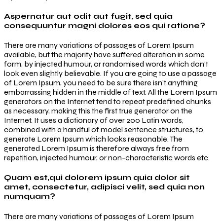
Aspernatur aut odit aut fugit, sed quia
consequuntur magni dolores eos qui ratione?
There are many variations of passages of Lorem Ipsum
available, but the majority have suffered alteration in some
form, by injected humour, or randomised words which don’t
look even slightly believable. If you are going to use a passage
of Lorem Ipsum, you need to be sure there isn’t anything
embarrassing hidden in the middle of text. All the Lorem Ipsum
generators on the Internet tend to repeat predefined chunks
as necessary, making this the first true generator on the
Internet. It uses a dictionary of over 200 Latin words,
combined with a handful of model sentence structures, to
generate Lorem Ipsum which looks reasonable. The
generated Lorem Ipsum is therefore always free from
repetition, injected humour, or non-characteristic words etc.
Quam est,qui dolorem ipsum quia dolor sit
amet, consectetur, adipisci velit, sed quia non
numquam?
There are many variations of passages of Lorem Ipsum