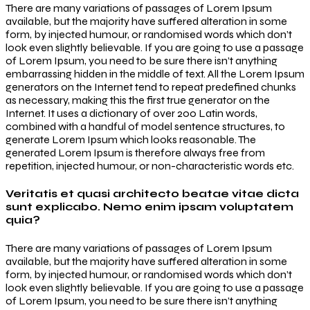
There are many variations of passages of Lorem Ipsum
available, but the majority have suffered alteration in some
form, by injected humour, or randomised words which don’t
look even slightly believable. If you are going to use a passage
of Lorem Ipsum, you need to be sure there isn’t anything
embarrassing hidden in the middle of text. All the Lorem Ipsum
generators on the Internet tend to repeat predefined chunks
as necessary, making this the first true generator on the
Internet. It uses a dictionary of over 200 Latin words,
combined with a handful of model sentence structures, to
generate Lorem Ipsum which looks reasonable. The
generated Lorem Ipsum is therefore always free from
repetition, injected humour, or non-characteristic words etc.
Veritatis et quasi architecto beatae vitae dicta
sunt explicabo. Nemo enim ipsam voluptatem
quia?
There are many variations of passages of Lorem Ipsum
available, but the majority have suffered alteration in some
form, by injected humour, or randomised words which don’t
look even slightly believable. If you are going to use a passage
of Lorem Ipsum, you need to be sure there isn’t anything