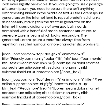
look even slightly believable. If you are going to use a passage
of Lorem Ipsum, you need to be sure there isn’t anything
embarrassing hidden in the middle of text. All the Lorem Ipsum
generators on the Internet tend to repeat predefined chunks
as necessary, making this the first true generator on the
Internet. It uses a dictionary of over 200 Latin words,
combined with a handful of model sentence structures, to
generate Lorem Ipsum which looks reasonable. The
generated Lorem Ipsum is therefore always free from
repetition, injected humour, or non-characteristic words etc.
[icon_box position=”top” design=”1″ animation=”1″
title=”Friendly community” color=”#f3f3f3″ icon=”comments”
btn_text=”Read more” link=”#”]Lorem ipsum dolor sit amet,
consectetuer adipiscing elit, sed diam nonummy nibh
euismod tincidunt ut laoreet dolore.[/icon_box]
[icon_box position=”top” design=”1″ animation=”1″ title=”Free
online support” color=”#f3f3f3″ icon=”thumbs-o-up”
btn_text=”Read more” link=”#”]Lorem ipsum dolor sit amet,
consectetuer adipiscing elit, sed diam nonummy nibh
euismod tincidunt ut laoreet dolore.[/icon_box]
[icon_box position=”top” design=”1″ animation=”1″