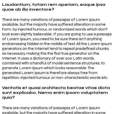
Laudantium, totam rem aperiam, eaque ipsa
quae ab illo inventore?
There are many variations of passages of Lorem Ipsum
available, but the majority have suffered alteration in some
form, by injected humour, or randomised words which don’t
look even slightly believable. If you are going to use a passage
of Lorem Ipsum, you need to be sure there isn’t anything
embarrassing hidden in the middle of text. All the Lorem Ipsum
generators on the Internet tend to repeat predefined chunks
as necessary, making this the first true generator on the
Internet. It uses a dictionary of over 200 Latin words,
combined with a handful of model sentence structures, to
generate Lorem Ipsum which looks reasonable. The
generated Lorem Ipsum is therefore always free from
repetition, injected humour, or non-characteristic words etc.
Veritatis et quasi architecto beatae vitae dicta
sunt explicabo. Nemo enim ipsam voluptatem
quia?
There are many variations of passages of Lorem Ipsum
available, but the majority have suffered alteration in some