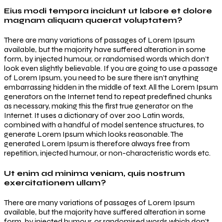
Eius modi tempora incidunt ut labore et dolore
magnam aliquam quaerat voluptatem?
There are many variations of passages of Lorem Ipsum
available, but the majority have suffered alteration in some
form, by injected humour, or randomised words which don’t
look even slightly believable. If you are going to use a passage
of Lorem Ipsum, you need to be sure there isn’t anything
embarrassing hidden in the middle of text. All the Lorem Ipsum
generators on the Internet tend to repeat predefined chunks
as necessary, making this the first true generator on the
Internet. It uses a dictionary of over 200 Latin words,
combined with a handful of model sentence structures, to
generate Lorem Ipsum which looks reasonable. The
generated Lorem Ipsum is therefore always free from
repetition, injected humour, or non-characteristic words etc.
Ut enim ad minima veniam, quis nostrum
exercitationem ullam?
There are many variations of passages of Lorem Ipsum
available, but the majority have suffered alteration in some
form, by injected humour, or randomised words which don’t