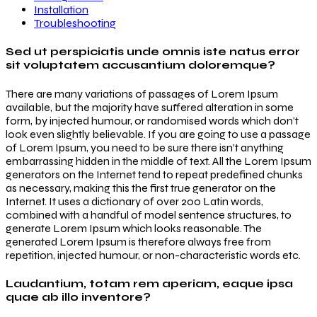
Installation
Troubleshooting
Sed ut perspiciatis unde omnis iste natus error
sit voluptatem accusantium doloremque?
There are many variations of passages of Lorem Ipsum
available, but the majority have suffered alteration in some
form, by injected humour, or randomised words which don’t
look even slightly believable. If you are going to use a passage
of Lorem Ipsum, you need to be sure there isn’t anything
embarrassing hidden in the middle of text. All the Lorem Ipsum
generators on the Internet tend to repeat predefined chunks
as necessary, making this the first true generator on the
Internet. It uses a dictionary of over 200 Latin words,
combined with a handful of model sentence structures, to
generate Lorem Ipsum which looks reasonable. The
generated Lorem Ipsum is therefore always free from
repetition, injected humour, or non-characteristic words etc.
Laudantium, totam rem aperiam, eaque ipsa
quae ab illo inventore?