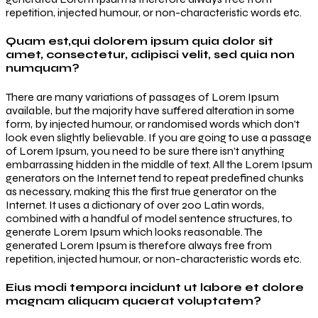
repetition, injected humour, or non-characteristic words etc.
Quam est,qui dolorem ipsum quia dolor sit
amet, consectetur, adipisci velit, sed quia non
numquam?
There are many variations of passages of Lorem Ipsum
available, but the majority have suffered alteration in some
form, by injected humour, or randomised words which don’t
look even slightly believable. If you are going to use a passage
of Lorem Ipsum, you need to be sure there isn’t anything
embarrassing hidden in the middle of text. All the Lorem Ipsum
generators on the Internet tend to repeat predefined chunks
as necessary, making this the first true generator on the
Internet. It uses a dictionary of over 200 Latin words,
combined with a handful of model sentence structures, to
generate Lorem Ipsum which looks reasonable. The
generated Lorem Ipsum is therefore always free from
repetition, injected humour, or non-characteristic words etc.
Eius modi tempora incidunt ut labore et dolore
magnam aliquam quaerat voluptatem?