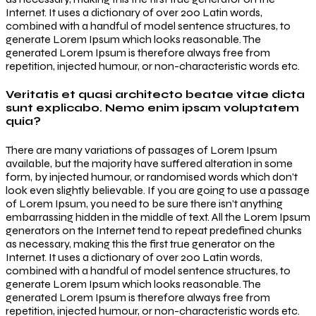
Internet. It uses a dictionary of over 200 Latin words,
combined with a handful of model sentence structures, to
generate Lorem Ipsum which looks reasonable. The
generated Lorem Ipsum is therefore always free from
repetition, injected humour, or non-characteristic words etc.
Veritatis et quasi architecto beatae vitae dicta
sunt explicabo. Nemo enim ipsam voluptatem
quia?
There are many variations of passages of Lorem Ipsum
available, but the majority have suffered alteration in some
form, by injected humour, or randomised words which don’t
look even slightly believable. If you are going to use a passage
of Lorem Ipsum, you need to be sure there isn’t anything
embarrassing hidden in the middle of text. All the Lorem Ipsum
generators on the Internet tend to repeat predefined chunks
as necessary, making this the first true generator on the
Internet. It uses a dictionary of over 200 Latin words,
combined with a handful of model sentence structures, to
generate Lorem Ipsum which looks reasonable. The
generated Lorem Ipsum is therefore always free from
repetition, injected humour, or non-characteristic words etc.