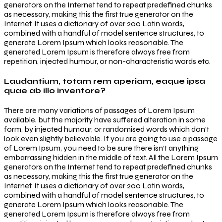
generators on the Internet tend to repeat predefined chunks
as necessary, making this the first true generator on the
Internet. It uses a dictionary of over 200 Latin words,
combined with a handful of model sentence structures, to
generate Lorem Ipsum which looks reasonable. The
generated Lorem Ipsum is therefore always free from
repetition, injected humour, or non-characteristic words etc.
Laudantium, totam rem aperiam, eaque ipsa
quae ab illo inventore?
There are many variations of passages of Lorem Ipsum
available, but the majority have suffered alteration in some
form, by injected humour, or randomised words which don’t
look even slightly believable. If you are going to use a passage
of Lorem Ipsum, you need to be sure there isn’t anything
embarrassing hidden in the middle of text. All the Lorem Ipsum
generators on the Internet tend to repeat predefined chunks
as necessary, making this the first true generator on the
Internet. It uses a dictionary of over 200 Latin words,
combined with a handful of model sentence structures, to
generate Lorem Ipsum which looks reasonable. The
generated Lorem Ipsum is therefore always free from