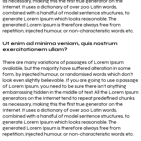
as necessary, making this the first true generator on the
Internet. It uses a dictionary of over 200 Latin words,
combined with a handful of model sentence structures, to
generate Lorem Ipsum which looks reasonable. The
generated Lorem Ipsum is therefore always free from
repetition, injected humour, or non-characteristic words etc.
Ut enim ad minima veniam, quis nostrum
exercitationem ullam?
There are many variations of passages of Lorem Ipsum
available, but the majority have suffered alteration in some
form, by injected humour, or randomised words which don’t
look even slightly believable. If you are going to use a passage
of Lorem Ipsum, you need to be sure there isn’t anything
embarrassing hidden in the middle of text. All the Lorem Ipsum
generators on the Internet tend to repeat predefined chunks
as necessary, making this the first true generator on the
Internet. It uses a dictionary of over 200 Latin words,
combined with a handful of model sentence structures, to
generate Lorem Ipsum which looks reasonable. The
generated Lorem Ipsum is therefore always free from
repetition, injected humour, or non-characteristic words etc.