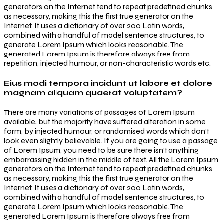
generators on the Internet tend to repeat predefined chunks
as necessary, making this the first true generator on the
Internet. It uses a dictionary of over 200 Latin words,
combined with a handful of model sentence structures, to
generate Lorem Ipsum which looks reasonable. The
generated Lorem Ipsum is therefore always free from
repetition, injected humour, or non-characteristic words etc.
Eius modi tempora incidunt ut labore et dolore
magnam aliquam quaerat voluptatem?
There are many variations of passages of Lorem Ipsum
available, but the majority have suffered alteration in some
form, by injected humour, or randomised words which don’t
look even slightly believable. If you are going to use a passage
of Lorem Ipsum, you need to be sure there isn’t anything
embarrassing hidden in the middle of text. All the Lorem Ipsum
generators on the Internet tend to repeat predefined chunks
as necessary, making this the first true generator on the
Internet. It uses a dictionary of over 200 Latin words,
combined with a handful of model sentence structures, to
generate Lorem Ipsum which looks reasonable. The
generated Lorem Ipsum is therefore always free from