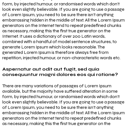
form, by injected humour, or randomised words which don’t
look even slightly believable. If you are going to use a passage
of Lorem Ipsum, you need to be sure there isn’t anything
embarrassing hidden in the middle of text. All the Lorem Ipsum
generators on the Internet tend to repeat predefined chunks
as necessary, making this the first true generator on the
Internet. It uses a dictionary of over 200 Latin words,
combined with a handful of model sentence structures, to
generate Lorem Ipsum which looks reasonable. The
generated Lorem Ipsum is therefore always free from
repetition, injected humour, or non-characteristic words etc.
Aspernatur aut odit aut fugit, sed quia
consequuntur magni dolores eos qui ratione?
There are many variations of passages of Lorem Ipsum
available, but the majority have suffered alteration in some
form, by injected humour, or randomised words which don’t
look even slightly believable. If you are going to use a passage
of Lorem Ipsum, you need to be sure there isn’t anything
embarrassing hidden in the middle of text. All the Lorem Ipsum
generators on the Internet tend to repeat predefined chunks
as necessary, making this the first true generator on the