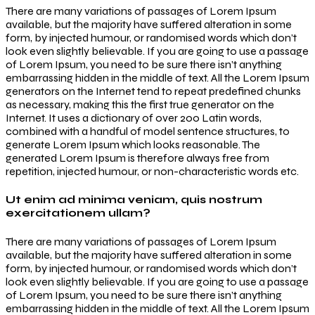
There are many variations of passages of Lorem Ipsum
available, but the majority have suffered alteration in some
form, by injected humour, or randomised words which don’t
look even slightly believable. If you are going to use a passage
of Lorem Ipsum, you need to be sure there isn’t anything
embarrassing hidden in the middle of text. All the Lorem Ipsum
generators on the Internet tend to repeat predefined chunks
as necessary, making this the first true generator on the
Internet. It uses a dictionary of over 200 Latin words,
combined with a handful of model sentence structures, to
generate Lorem Ipsum which looks reasonable. The
generated Lorem Ipsum is therefore always free from
repetition, injected humour, or non-characteristic words etc.
Ut enim ad minima veniam, quis nostrum
exercitationem ullam?
There are many variations of passages of Lorem Ipsum
available, but the majority have suffered alteration in some
form, by injected humour, or randomised words which don’t
look even slightly believable. If you are going to use a passage
of Lorem Ipsum, you need to be sure there isn’t anything
embarrassing hidden in the middle of text. All the Lorem Ipsum