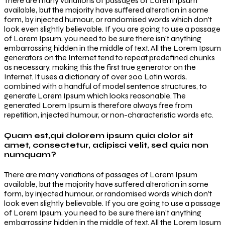
There are many variations of passages of Lorem Ipsum
available, but the majority have suffered alteration in some
form, by injected humour, or randomised words which don’t
look even slightly believable. If you are going to use a passage
of Lorem Ipsum, you need to be sure there isn’t anything
embarrassing hidden in the middle of text. All the Lorem Ipsum
generators on the Internet tend to repeat predefined chunks
as necessary, making this the first true generator on the
Internet. It uses a dictionary of over 200 Latin words,
combined with a handful of model sentence structures, to
generate Lorem Ipsum which looks reasonable. The
generated Lorem Ipsum is therefore always free from
repetition, injected humour, or non-characteristic words etc.
Quam est,qui dolorem ipsum quia dolor sit
amet, consectetur, adipisci velit, sed quia non
numquam?
There are many variations of passages of Lorem Ipsum
available, but the majority have suffered alteration in some
form, by injected humour, or randomised words which don’t
look even slightly believable. If you are going to use a passage
of Lorem Ipsum, you need to be sure there isn’t anything
embarrassing hidden in the middle of text. All the Lorem Ipsum