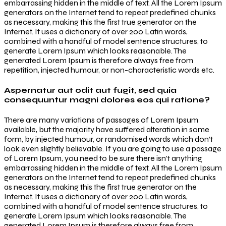
embarrassing hidden in the middle of text. All the Lorem Ipsum
generators on the Internet tend to repeat predefined chunks
as necessary, making this the first true generator on the
Internet. It uses a dictionary of over 200 Latin words,
combined with a handful of model sentence structures, to
generate Lorem Ipsum which looks reasonable. The
generated Lorem Ipsum is therefore always free from
repetition, injected humour, or non-characteristic words etc.
Aspernatur aut odit aut fugit, sed quia
consequuntur magni dolores eos qui ratione?
There are many variations of passages of Lorem Ipsum
available, but the majority have suffered alteration in some
form, by injected humour, or randomised words which don’t
look even slightly believable. If you are going to use a passage
of Lorem Ipsum, you need to be sure there isn’t anything
embarrassing hidden in the middle of text. All the Lorem Ipsum
generators on the Internet tend to repeat predefined chunks
as necessary, making this the first true generator on the
Internet. It uses a dictionary of over 200 Latin words,
combined with a handful of model sentence structures, to
generate Lorem Ipsum which looks reasonable. The
generated Lorem Ipsum is therefore always free from