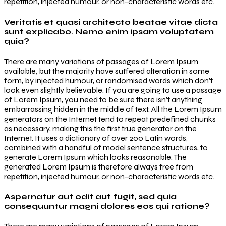
repetition, injected humour, or non-characteristic words etc.
Veritatis et quasi architecto beatae vitae dicta
sunt explicabo. Nemo enim ipsam voluptatem
quia?
There are many variations of passages of Lorem Ipsum
available, but the majority have suffered alteration in some
form, by injected humour, or randomised words which don’t
look even slightly believable. If you are going to use a passage
of Lorem Ipsum, you need to be sure there isn’t anything
embarrassing hidden in the middle of text. All the Lorem Ipsum
generators on the Internet tend to repeat predefined chunks
as necessary, making this the first true generator on the
Internet. It uses a dictionary of over 200 Latin words,
combined with a handful of model sentence structures, to
generate Lorem Ipsum which looks reasonable. The
generated Lorem Ipsum is therefore always free from
repetition, injected humour, or non-characteristic words etc.
Aspernatur aut odit aut fugit, sed quia
consequuntur magni dolores eos qui ratione?