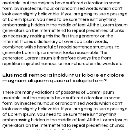
available, but the majority have suffered alteration in some
form, by injected humour, or randomised words which don’t
look even slightly believable. If you are going to use a passage
of Lorem Ipsum, you need to be sure there isn’t anything
embarrassing hidden in the middle of text. All the Lorem Ipsum
generators on the Internet tend to repeat predefined chunks
as necessary, making this the first true generator on the
Internet. It uses a dictionary of over 200 Latin words,
combined with a handful of model sentence structures, to
generate Lorem Ipsum which looks reasonable. The
generated Lorem Ipsum is therefore always free from
repetition, injected humour, or non-characteristic words etc.
Eius modi tempora incidunt ut labore et dolore
magnam aliquam quaerat voluptatem?
There are many variations of passages of Lorem Ipsum
available, but the majority have suffered alteration in some
form, by injected humour, or randomised words which don’t
look even slightly believable. If you are going to use a passage
of Lorem Ipsum, you need to be sure there isn’t anything
embarrassing hidden in the middle of text. All the Lorem Ipsum
generators on the Internet tend to repeat predefined chunks