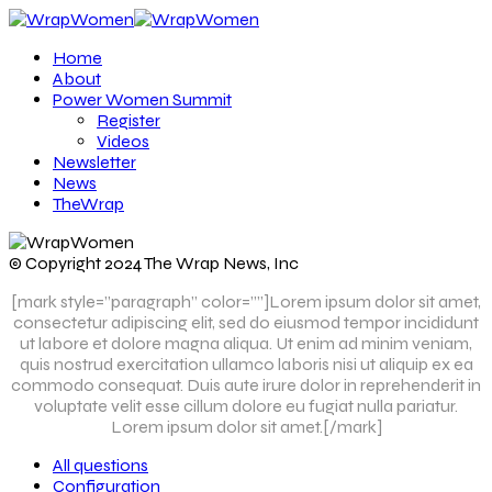
Home
About
Power Women Summit
Register
Videos
Newsletter
News
TheWrap
© Copyright 2024 The Wrap News, Inc
[mark style=”paragraph” color=””]Lorem ipsum dolor sit amet,
consectetur adipiscing elit, sed do eiusmod tempor incididunt
ut labore et dolore magna aliqua. Ut enim ad minim veniam,
quis nostrud exercitation ullamco laboris nisi ut aliquip ex ea
commodo consequat. Duis aute irure dolor in reprehenderit in
voluptate velit esse cillum dolore eu fugiat nulla pariatur.
Lorem ipsum dolor sit amet.[/mark]
All questions
Configuration