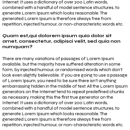
Internet. It uses a dictionary of over 200 Latin words,
combined with a handful of model sentence structures, to
generate Lorem Ipsum which looks reasonable. The
generated Lorem Ipsum is therefore always free from
repetition, injected humour, or non-characteristic words etc.
Quam est,qui dolorem ipsum quia dolor sit
amet, consectetur, adipisci velit, sed quia non
numquam?
There are many variations of passages of Lorem Ipsum
available, but the majority have suffered alteration in some
form, by injected humour, or randomised words which don’t
look even slightly believable. If you are going to use a passage
of Lorem Ipsum, you need to be sure there isn’t anything
embarrassing hidden in the middle of text. All the Lorem Ipsum
generators on the Internet tend to repeat predefined chunks
as necessary, making this the first true generator on the
Internet. It uses a dictionary of over 200 Latin words,
combined with a handful of model sentence structures, to
generate Lorem Ipsum which looks reasonable. The
generated Lorem Ipsum is therefore always free from
repetition, injected humour, or non-characteristic words etc.